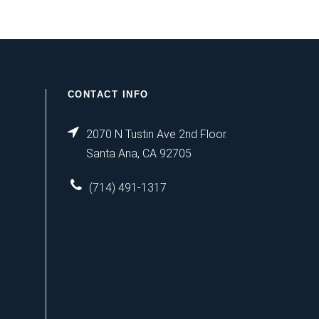
CONTACT INFO
2070 N Tustin Ave 2nd Floor.
Santa Ana, CA 92705
(714) 491-1317
https://britsino.co.uk/