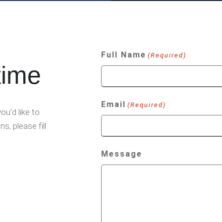
Full Name
(Required)
time
Email
(Required)
u’d like to
s, please fill
Message