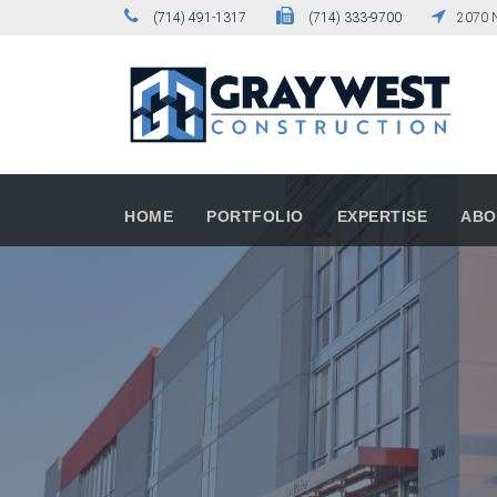
(714) 491-1317
(714) 333-9700
2070 N
HOME
PORTFOLIO
EXPERTISE
ABO