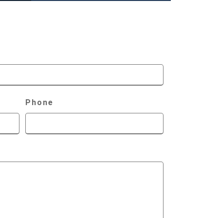
Phone