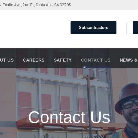
. Tustin Ave., 2nd Fl., Santa Ana, CA 92705
Subcontractors
UT US
CAREERS
SAFETY
CONTACT US
NEWS &
Contact Us