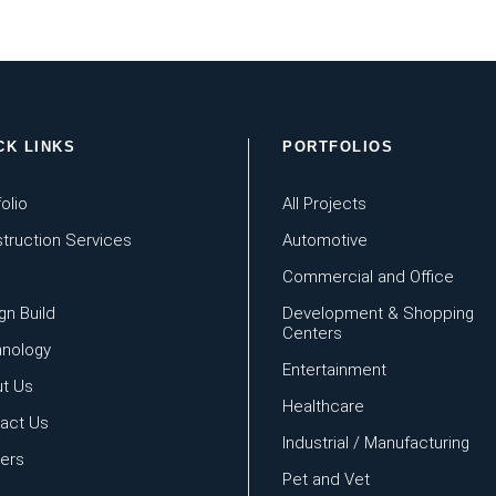
CK LINKS
PORTFOLIOS
olio
All Projects
truction Services
Automotive
Commercial and Office
gn Build
Development & Shopping
Centers
nology
Entertainment
t Us
Healthcare
act Us
Industrial / Manufacturing
ers
Pet and Vet