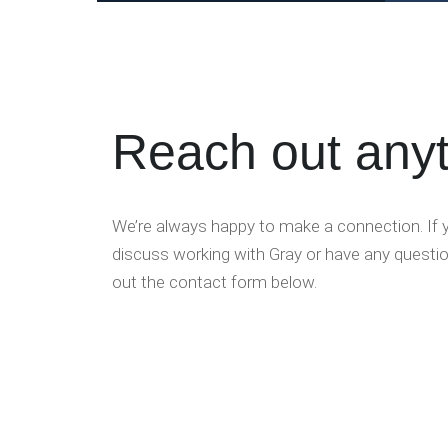
Reach out any
We’re always happy to make a connection. If yo
discuss working with Gray or have any question
out the contact form below.