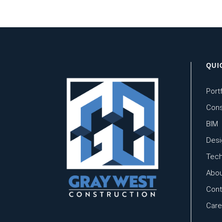
QUI
Portf
Cons
BIM
Desi
Tech
Abou
Cont
Care