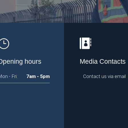
Opening hours
Media Contacts
on - Fri:
7am - 5pm
Contact us via email