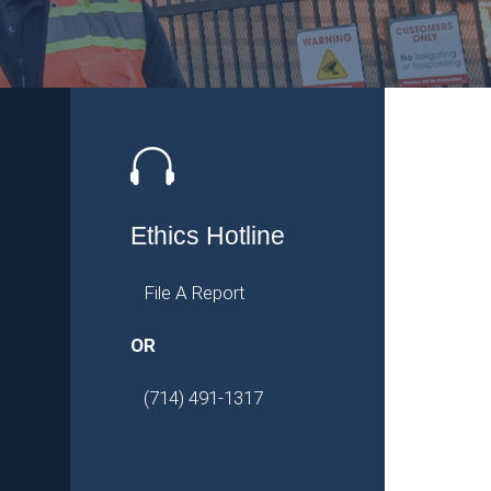
Ethics Hotline
File A Report
OR
(714) 491-1317