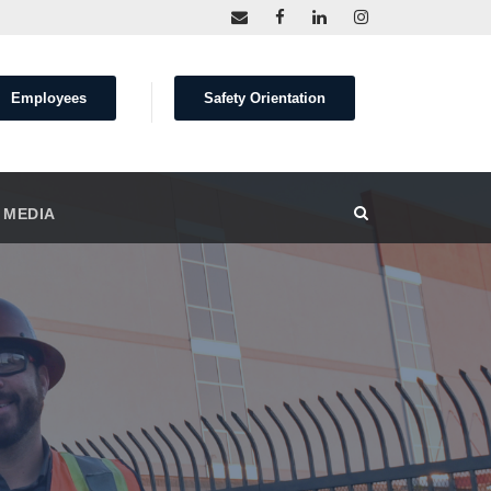
Employees
Safety Orientation
 MEDIA