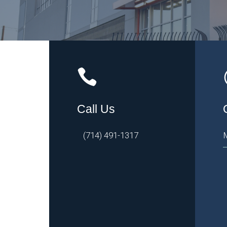
Call Us
(714) 491-1317
M