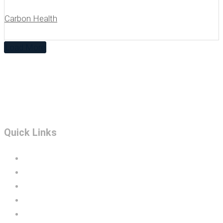
Carbon Health
Load More
Quick Links
Portfolio
Construction Services
BIM
Design Build
Technology