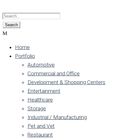
Home
Portfolio
Automotive
Commercial and Office
Development & Shopping Centers
Entertainment
Healthcare
Storage
Industrial / Manufacturing
Pet and Vet
Restaurant