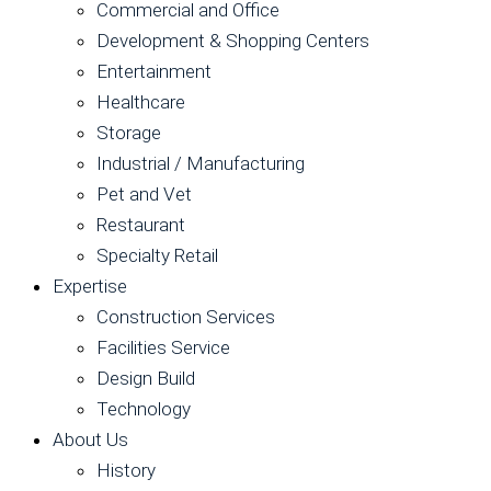
Commercial and Office
Development & Shopping Centers
Entertainment
Healthcare
Storage
Industrial / Manufacturing
Pet and Vet
Restaurant
Specialty Retail
Expertise
Construction Services
Facilities Service
Design Build
Technology
About Us
History