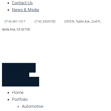
Contact Us
News & Media
(714) 491-1317
(714) 333-9700
2070 N. Tustin Ave., 2nd Fl.,
Santa Ana, CA 92705
Subcontractors
Employees
Safety Orientation
Home
Portfolio
Automotive