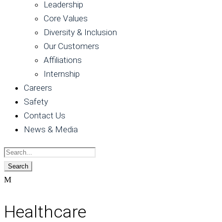
Leadership
Core Values
Diversity & Inclusion
Our Customers
Affiliations
Internship
Careers
Safety
Contact Us
News & Media
Healthcare