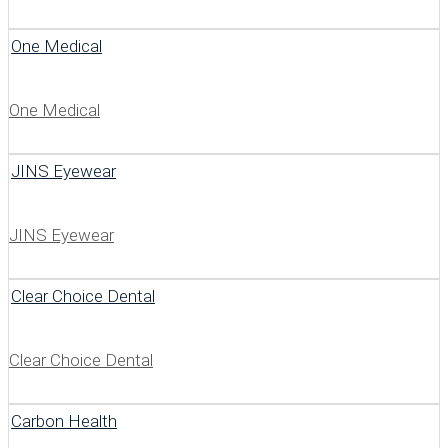
One Medical
One Medical
JINS Eyewear
JINS Eyewear
Clear Choice Dental
Clear Choice Dental
Carbon Health