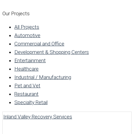
Our Projects
All Projects
Automotive
Commercial and Office
Development & Shopping Centers
Entertainment
Healthcare
Industrial / Manufacturing
Pet and Vet
Restaurant
Specialty Retail
Inland Valley Recovery Services