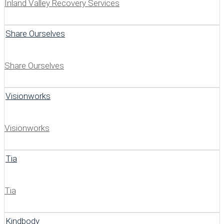
Inland Valley Recovery Services
Share Ourselves
Share Ourselves
Visionworks
Visionworks
Tia
Tia
Kindbody