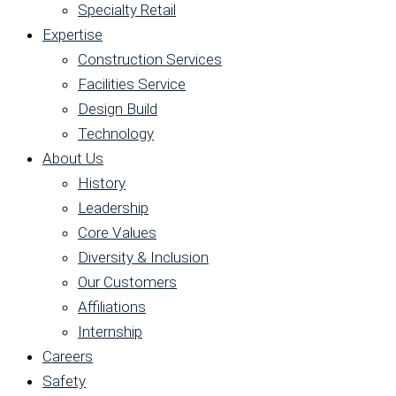
Specialty Retail
Expertise
Construction Services
Facilities Service
Design Build
Technology
About Us
History
Leadership
Core Values
Diversity & Inclusion
Our Customers
Affiliations
Internship
Careers
Safety