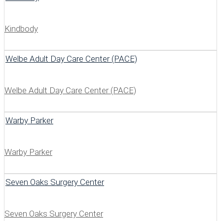
Kindbody
Welbe Adult Day Care Center (PACE)
Welbe Adult Day Care Center (PACE)
Warby Parker
Warby Parker
Seven Oaks Surgery Center
Seven Oaks Surgery Center