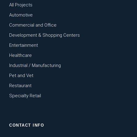
All Projects
Automotive
Commercial and Office
Development & Shopping Centers
Entertainment
Healthcare
Industrial / Manufacturing
Pet and Vet
Restaurant
Specialty Retail
CONTACT INFO