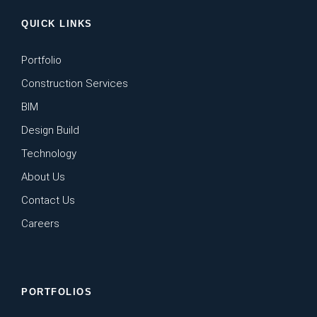
QUICK LINKS
Portfolio
Construction Services
BIM
Design Build
Technology
About Us
Contact Us
Careers
PORTFOLIOS