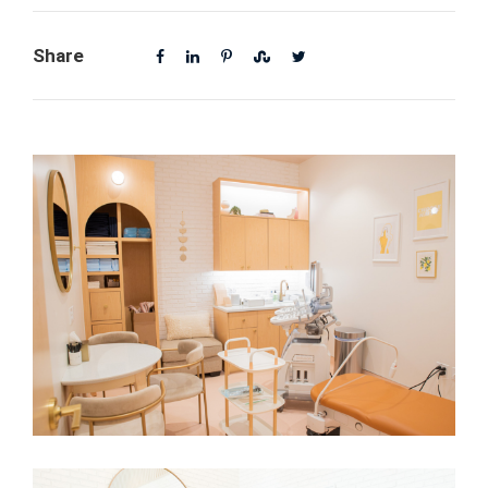
Share