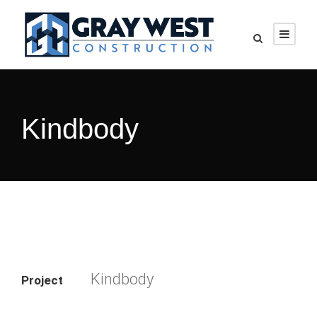
Kindbody
Kindbody
Project