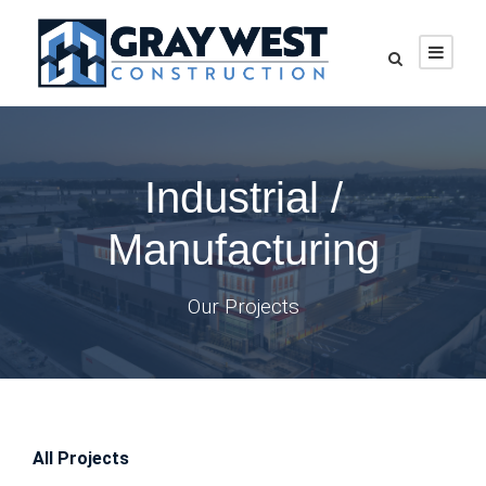
Industrial /
Manufacturing
Our Projects
All Projects