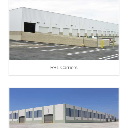
R+L Carriers