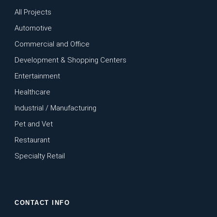
All Projects
Automotive
Commercial and Office
Development & Shopping Centers
Entertainment
Healthcare
Industrial / Manufacturing
Pet and Vet
Restaurant
Specialty Retail
CONTACT INFO