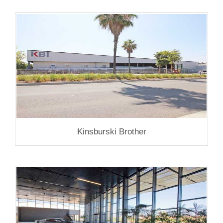
Kinsburski Brother