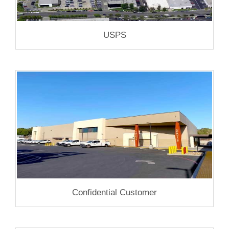
USPS
Confidential Customer