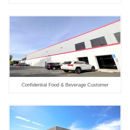
Confidential Food & Beverage Customer