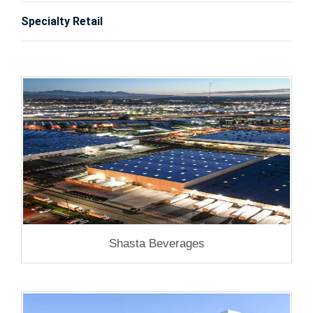
Specialty Retail
Shasta Beverages