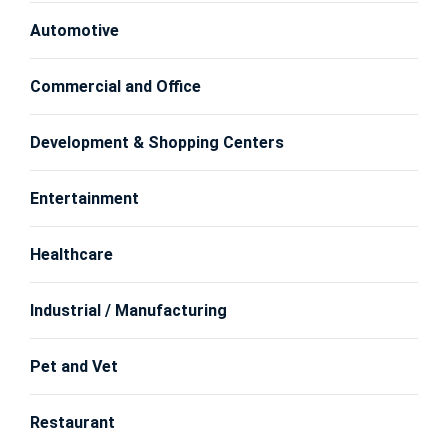
Automotive
Commercial and Office
Development & Shopping Centers
Entertainment
Healthcare
Industrial / Manufacturing
Pet and Vet
Restaurant