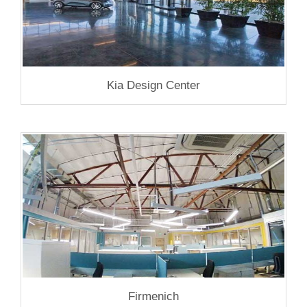
Kia Design Center
Firmenich