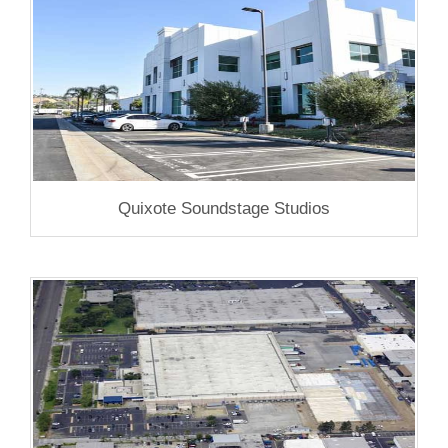
Quixote Soundstage Studios