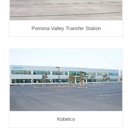
Pomona Valley Transfer Station
Kobelco