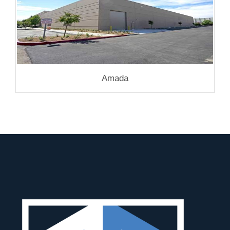
Amada