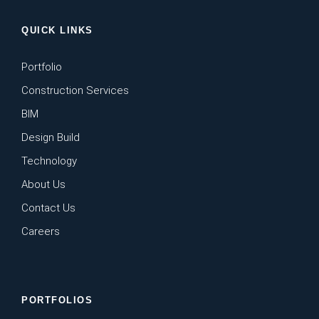
QUICK LINKS
Portfolio
Construction Services
BIM
Design Build
Technology
About Us
Contact Us
Careers
PORTFOLIOS