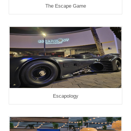
The Escape Game
Escapology