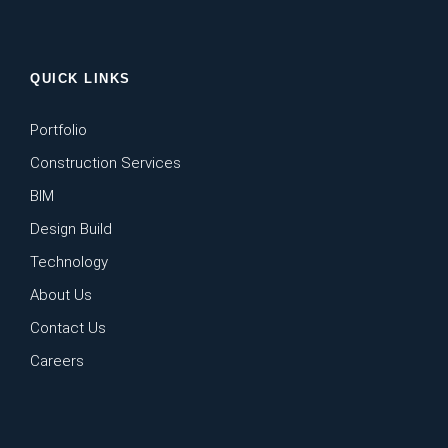
QUICK LINKS
Portfolio
Construction Services
BIM
Design Build
Technology
About Us
Contact Us
Careers