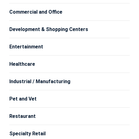
Commercial and Office
Development & Shopping Centers
Entertainment
Healthcare
Industrial / Manufacturing
Pet and Vet
Restaurant
Specialty Retail