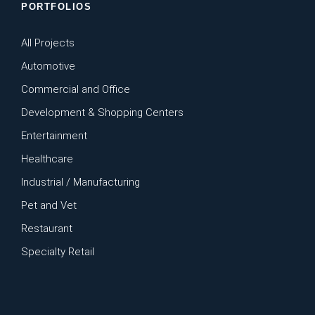
PORTFOLIOS
All Projects
Automotive
Commercial and Office
Development & Shopping Centers
Entertainment
Healthcare
Industrial / Manufacturing
Pet and Vet
Restaurant
Specialty Retail