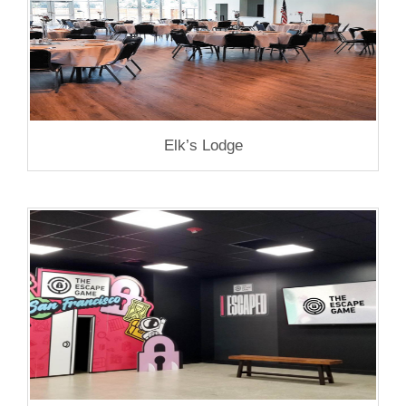
Elk’s Lodge