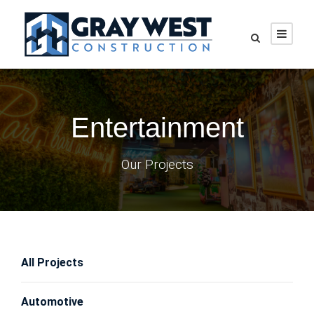
Entertainment
Our Projects
All Projects
Automotive