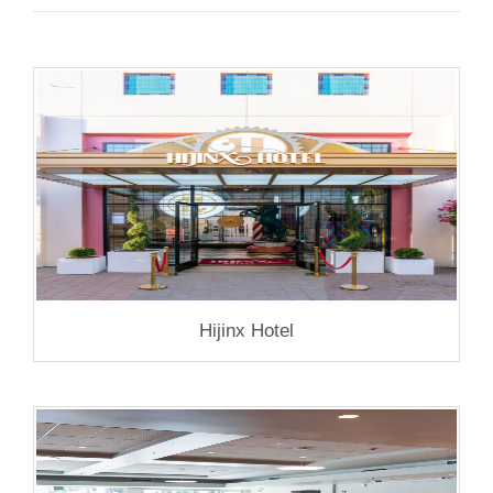
Hijinx Hotel