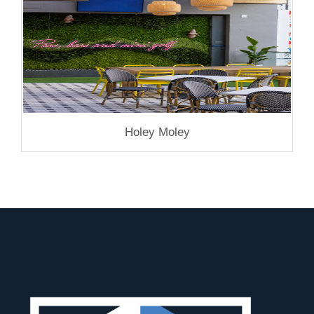
Holey Moley