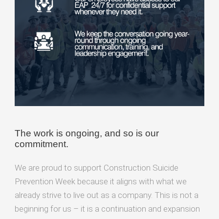
The work is ongoing, and so is our
commitment.
We are proud to support Construction Suicide
Prevention Week because it aligns with what we
already strive to live out as a company. This is not a
beginning for us – it is a continuation and expansion