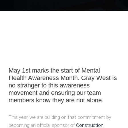
May 1st marks the start of Mental
Health Awareness Month. Gray West is
no stranger to this awareness
movement and ensuring our team
members know they are not alone.
This year, we are building on that commitment by
becoming an official sponsor of
Construction