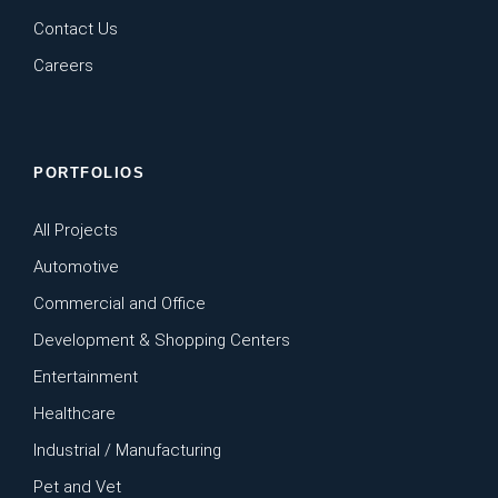
Contact Us
Careers
PORTFOLIOS
All Projects
Automotive
Commercial and Office
Development & Shopping Centers
Entertainment
Healthcare
Industrial / Manufacturing
Pet and Vet