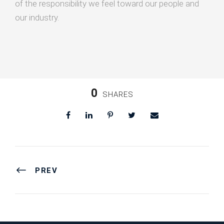
of the responsibility we feel toward our people and
our industry.
0
SHARES
PREV