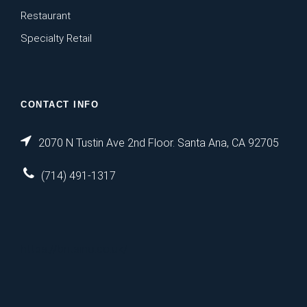
Restaurant
Specialty Retail
CONTACT INFO
2070 N Tustin Ave 2nd Floor. Santa Ana, CA 92705
(714) 491-1317
https://britsino.co.uk/