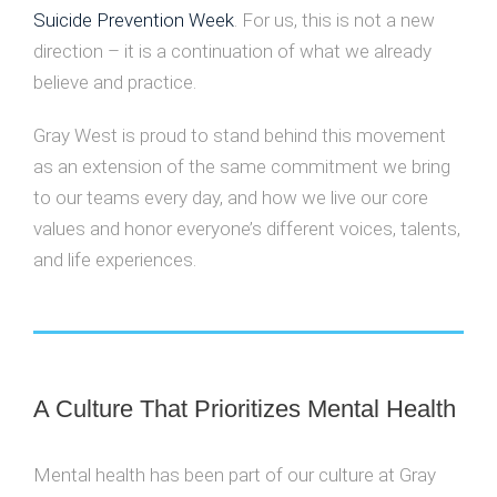
Suicide Prevention Week
. For us, this is not a new
direction – it is a continuation of what we already
believe and practice.
Gray West is proud to stand behind this movement
as an extension of the same commitment we bring
to our teams every day, and how we live our core
values and honor everyone’s different voices, talents,
and life experiences.
A Culture That Prioritizes Mental Health
Mental health has been part of our culture at Gray