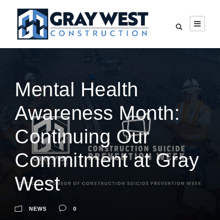
Mental Health
Awareness Month:
Continuing Our
Commitment at Gray
West
NEWS
0