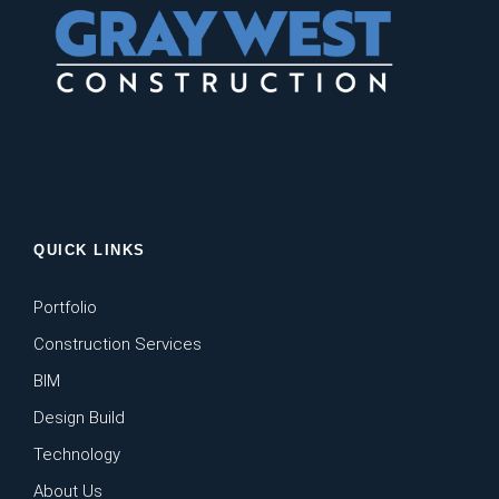
QUICK LINKS
Portfolio
Construction Services
BIM
Design Build
Technology
About Us