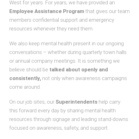
West for years. For years, we have provided an
Employee Assistance Program
that gives our team
members confidential support and emergency
resources whenever they need them.
We also keep mental health present in our ongoing
conversations – whether during quarterly town halls
or annual company meetings. It is something we
believe should be
talked about openly and
consistently,
not only when awareness campaigns
come around.
On our job sites, our
Superintendents
help carry
this forward every day by sharing mental health
resources through signage and leading stand-downs
focused on awareness, safety, and support.