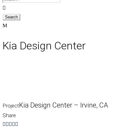
Kia Design Center
Kia Design Center – Irvine, CA
Project
Share