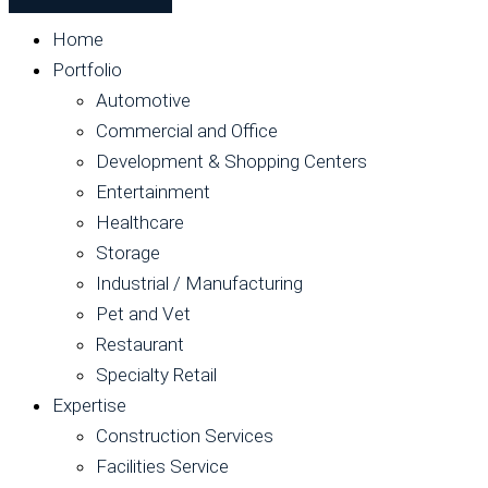
Home
Portfolio
Automotive
Commercial and Office
Development & Shopping Centers
Entertainment
Healthcare
Storage
Industrial / Manufacturing
Pet and Vet
Restaurant
Specialty Retail
Expertise
Construction Services
Facilities Service