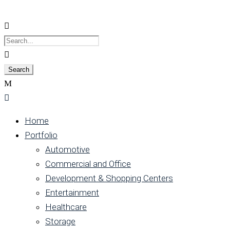
Home
Portfolio
Automotive
Commercial and Office
Development & Shopping Centers
Entertainment
Healthcare
Storage