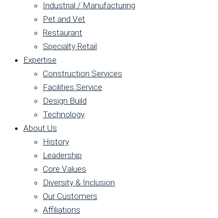
Industrial / Manufacturing
Pet and Vet
Restaurant
Specialty Retail
Expertise
Construction Services
Facilities Service
Design Build
Technology
About Us
History
Leadership
Core Values
Diversity & Inclusion
Our Customers
Affiliations