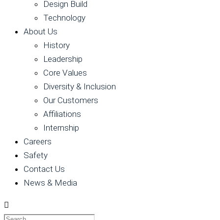
Design Build
Technology
About Us
History
Leadership
Core Values
Diversity & Inclusion
Our Customers
Affiliations
Internship
Careers
Safety
Contact Us
News & Media