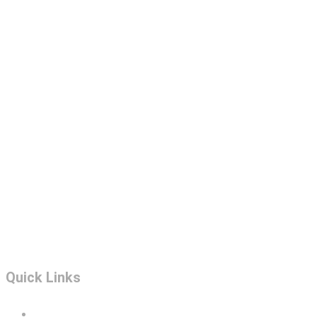
Quick Links
Portfolio