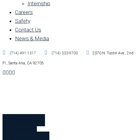
Internship
Careers
Safety
Contact Us
News & Media
(714) 491-1317
(714) 333-9700
2070 N. Tustin Ave., 2nd
Fl., Santa Ana, CA 92705
Subcontractors
Employees
Safety Orientation