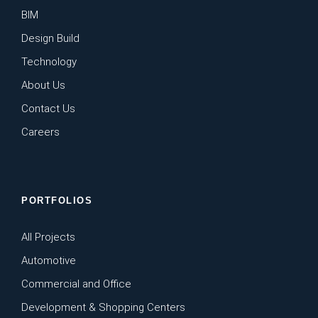
BIM
Design Build
Technology
About Us
Contact Us
Careers
PORTFOLIOS
All Projects
Automotive
Commercial and Office
Development & Shopping Centers