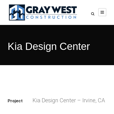
Kia Design Center
Kia Design Center – Irvine, CA
Project