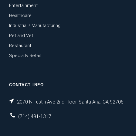
Entertainment
Healthcare
Industrial / Manufacturing
Pet and Vet
Restaurant
Specialty Retail
CONTACT INFO
2070 N Tustin Ave 2nd Floor. Santa Ana, CA 92705
(714) 491-1317