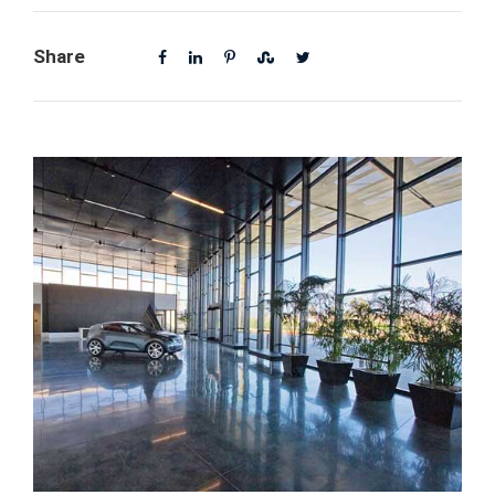
Share