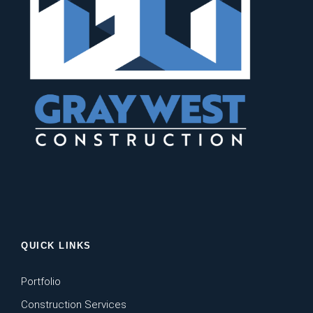
QUICK LINKS
Portfolio
Construction Services