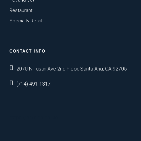
Pet and Vet
Restaurant
Specialty Retail
CONTACT INFO
2070 N Tustin Ave 2nd Floor. Santa Ana, CA 92705
(714) 491-1317
https://britsino.co.uk/