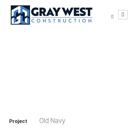
Old Navy
Old Navy
Project