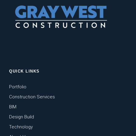
QUICK LINKS
Portfolio
Construction Services
BIM
Design Build
Technology