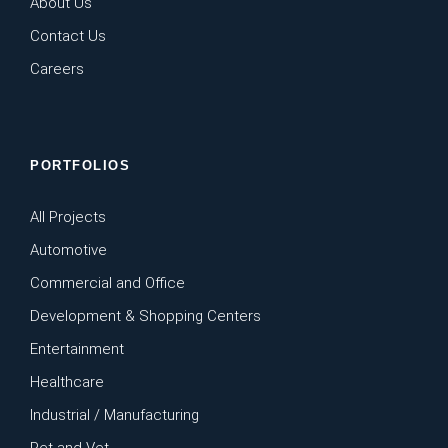
About Us
Contact Us
Careers
PORTFOLIOS
All Projects
Automotive
Commercial and Office
Development & Shopping Centers
Entertainment
Healthcare
Industrial / Manufacturing