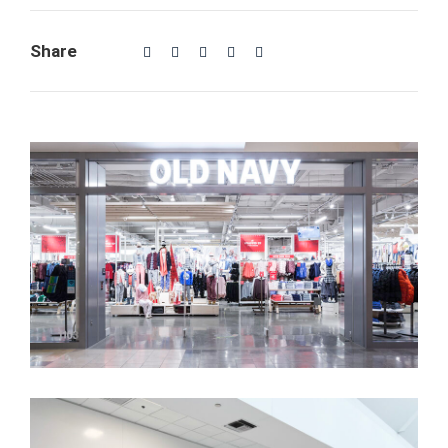
Share