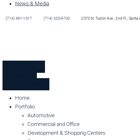
News & Media
(714) 491-1317
(714) 333-9700
2070 N. Tustin Ave., 2nd Fl., Sant
Subcontractors
Employees
Safety Orientation
Home
Portfolio
Automotive
Commercial and Office
Development & Shopping Centers