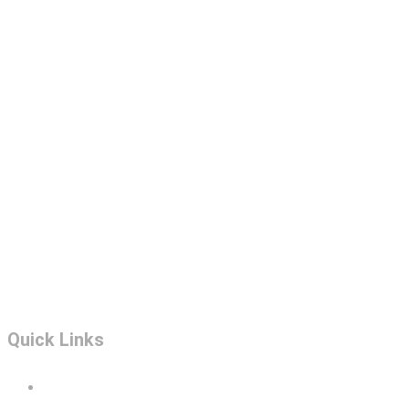
Quick Links
Portfolio