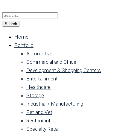
Home
Portfolio
Automotive
Commercial and Office
Development & Shopping Centers
Entertainment
Healthcare
Storage
Industrial / Manufacturing
Pet and Vet
Restaurant
Specialty Retail