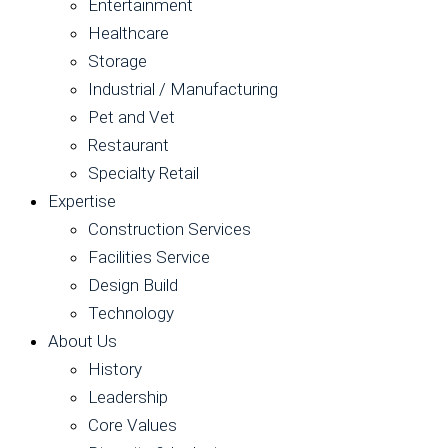
Entertainment
Healthcare
Storage
Industrial / Manufacturing
Pet and Vet
Restaurant
Specialty Retail
Expertise
Construction Services
Facilities Service
Design Build
Technology
About Us
History
Leadership
Core Values