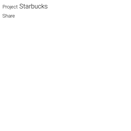
Starbucks
Project
Share