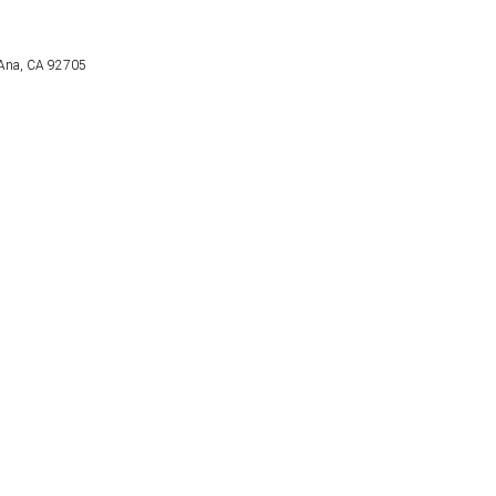
a Ana, CA 92705