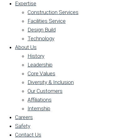
Expertise
Construction Services
Facilities Service
Design Build
Technology
About Us
History
Leadership
Core Values
Diversity & Inclusion
Our Customers
Affiliations
Internship
Careers
Safety
Contact Us