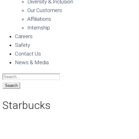
Diversity & Inclusion
Our Customers
Affiliations
Internship
Careers
Safety
Contact Us
News & Media
Starbucks