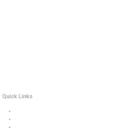
Quick Links
Portfolio
Construction Services
BIM