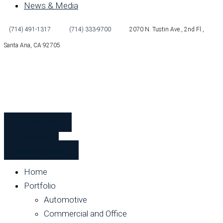
News & Media
(714) 491-1317
(714) 333-9700
2070 N. Tustin Ave., 2nd Fl.,
Santa Ana, CA 92705
Subcontractors
Employees
Safety Orientation
Home
Portfolio
Automotive
Commercial and Office