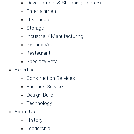
Development & Shopping Centers
Entertainment
Healthcare
Storage
Industrial / Manufacturing
Pet and Vet
Restaurant
Specialty Retail
Expertise
Construction Services
Facilities Service
Design Build
Technology
About Us
History
Leadership