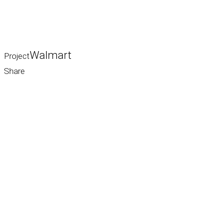
Walmart
Project
Share