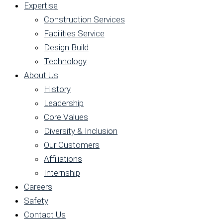
Expertise
Construction Services
Facilities Service
Design Build
Technology
About Us
History
Leadership
Core Values
Diversity & Inclusion
Our Customers
Affiliations
Internship
Careers
Safety
Contact Us