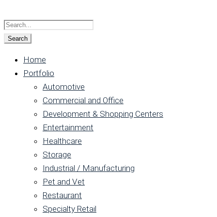
Home
Portfolio
Automotive
Commercial and Office
Development & Shopping Centers
Entertainment
Healthcare
Storage
Industrial / Manufacturing
Pet and Vet
Restaurant
Specialty Retail