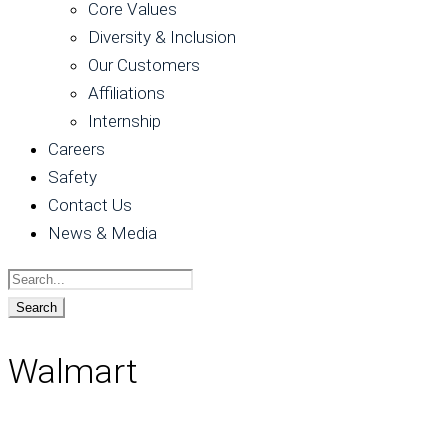
Core Values
Diversity & Inclusion
Our Customers
Affiliations
Internship
Careers
Safety
Contact Us
News & Media
Walmart