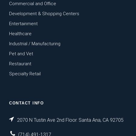
Commercial and Office
Development & Shopping Centers
Entertainment
Healthcare
Industrial / Manufacturing
Pet and Vet
Restaurant
Specialty Retail
CONTACT INFO
2070 N Tustin Ave 2nd Floor. Santa Ana, CA 92705
(714) 491-1317