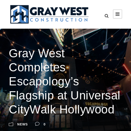
Gray West
Completes
Escapology’s
Flagship at Universal
CityWalk Hollywood
NEWS
0