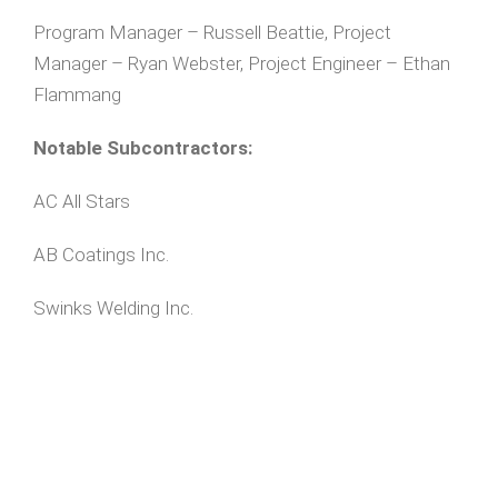
Program Manager – Russell Beattie, Project
Manager – Ryan Webster, Project Engineer – Ethan
Flammang
Notable Subcontractors:
AC All Stars
AB Coatings Inc.
Swinks Welding Inc.