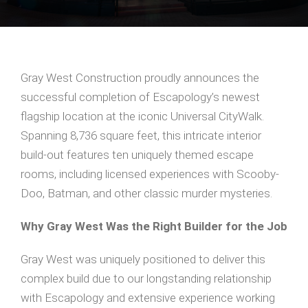
Gray West Construction proudly announces the
successful completion of Escapology’s newest
flagship location at the iconic Universal CityWalk.
Spanning 8,736 square feet, this intricate interior
build-out features ten uniquely themed escape
rooms, including licensed experiences with Scooby-
Doo, Batman, and other classic murder mysteries.
Why Gray West Was the Right Builder for the Job
Gray West was uniquely positioned to deliver this
complex build due to our longstanding relationship
with Escapology and extensive experience working