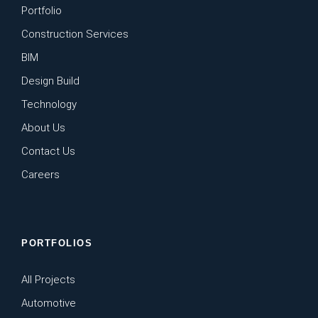
Portfolio
Construction Services
BIM
Design Build
Technology
About Us
Contact Us
Careers
PORTFOLIOS
All Projects
Automotive