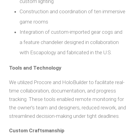
custom lighting
Construction and coordination of ten immersive
game rooms
Integration of custom-imported gear cogs and
a feature chandelier designed in collaboration
with Escapology and fabricated in the U.S.
Tools and Technology
We utilized Procore and HoloBuilder to facilitate real-
time collaboration, documentation, and progress
tracking. These tools enabled remote monitoring for
the owner’s team and designers, reduced rework, and
streamlined decision-making under tight deadlines.
Custom Craftsmanship