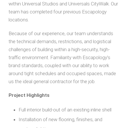
within Universal Studios and Universals CityWalk. Our
team has completed four previous Escapology
locations.
Because of our experience, our team understands
the technical demands, restrictions, and logistical
challenges of building within a high-security, high-
traffic environment. Familiarity with Escapology’s
brand standards, coupled with our ability to work
around tight schedules and occupied spaces, made
us the ideal general contractor for the job.
Project Highlights
Full interior build-out of an existing inline shell
Installation of new flooring, finishes, and