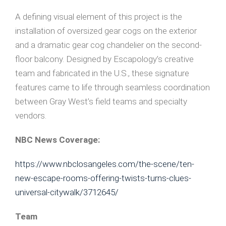
A defining visual element of this project is the
installation of oversized gear cogs on the exterior
and a dramatic gear cog chandelier on the second-
floor balcony. Designed by Escapology’s creative
team and fabricated in the U.S., these signature
features came to life through seamless coordination
between Gray West’s field teams and specialty
vendors.
NBC News Coverage:
https://www.nbclosangeles.com/the-scene/ten-
new-escape-rooms-offering-twists-turns-clues-
universal-citywalk/3712645/
Team