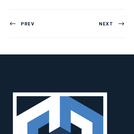
PREV
NEXT