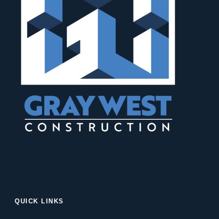
QUICK LINKS