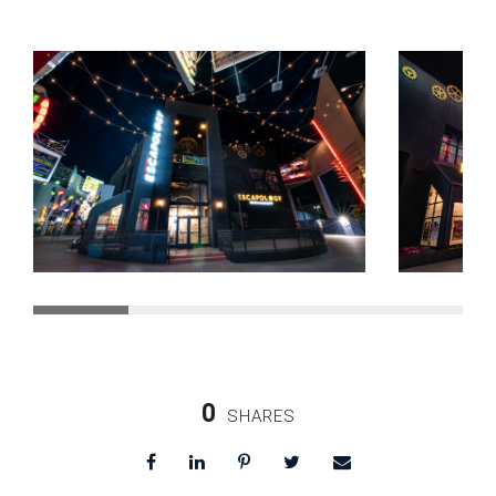
0
SHARES